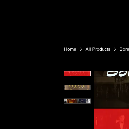
Home
All Products
Bore