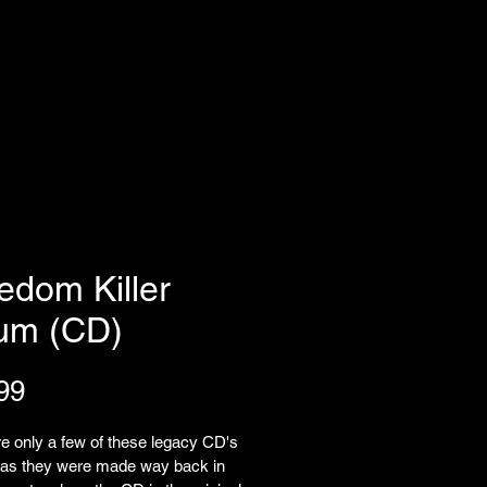
edom Killer
um (CD)
Price
99
e only a few of these legacy CD's 
w as they were made way back in 