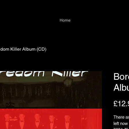
Home
dom Killer Album (CD)
Bor
Alb
£12.
There ar
left no