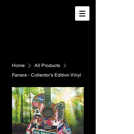
Home
All Products
Fanara - Collector's Edition Vinyl