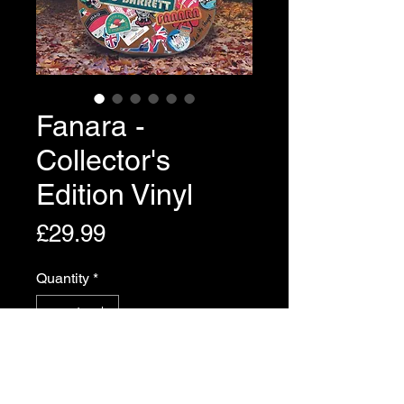
Fanara -
Collector's
Edition Vinyl
Price
£29.99
Quantity
*
Add to Cart